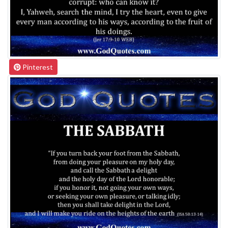
Pinterest