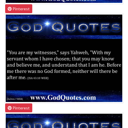
Pinterest
Pinterest