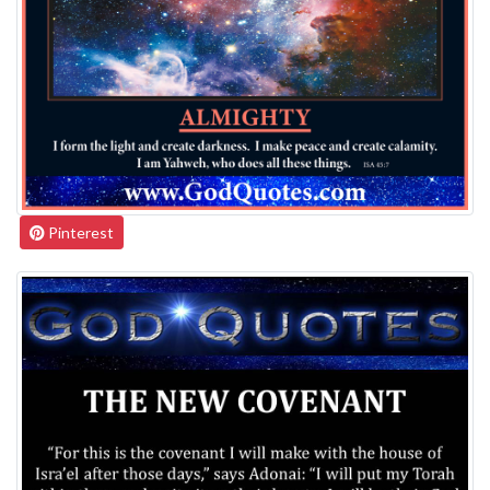
Pinterest