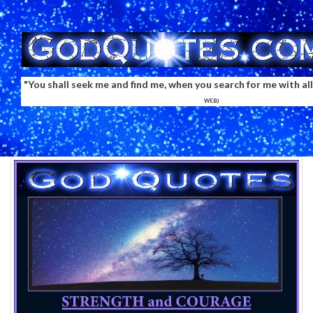
"You shall seek me and find me, when you search for me with all
WEB)