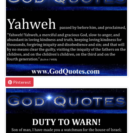
Pinterest