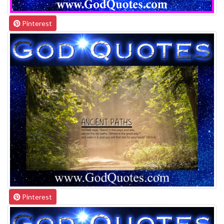
Pinterest
Pinterest