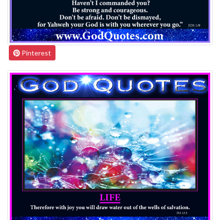
Pinterest