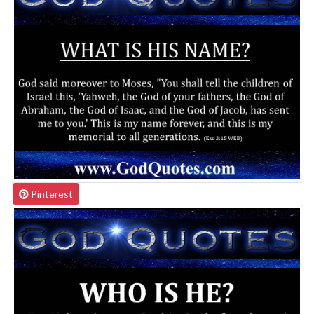
Pinterest