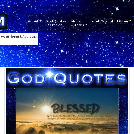
About
GodQuotes
Mor
Searches
Quot
 your heart."
(JER 29:13