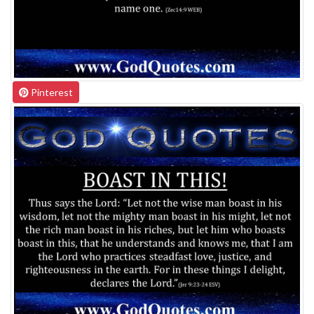
Pinterest