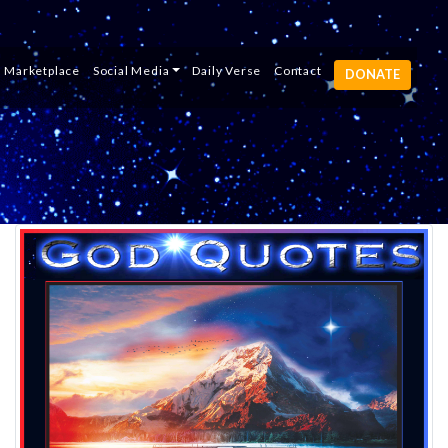
e
Study Portal
Listen
Marketplace
Social Media
es