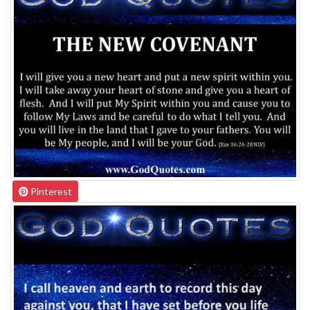
Pinterest