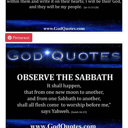
Pinterest