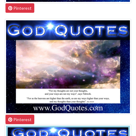
Pinterest
Pinterest