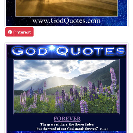
Pinterest