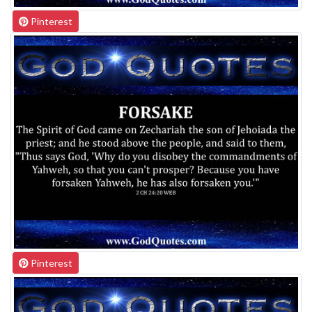
Pinterest
Pinterest