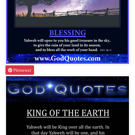
Pinterest