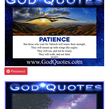
Pinterest