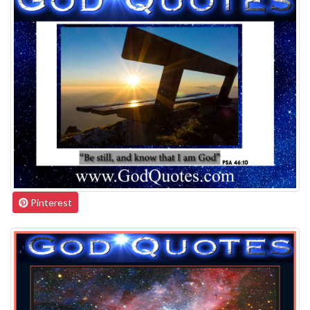
Pinterest