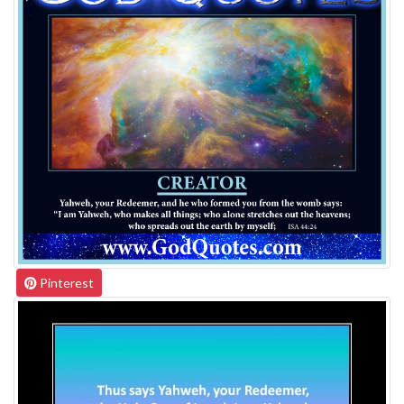
Pinterest