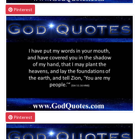
Pinterest
Pinterest