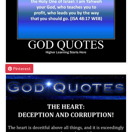
Pinterest