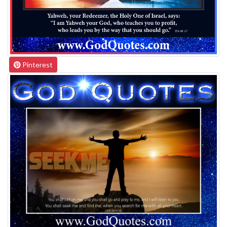
Pinterest