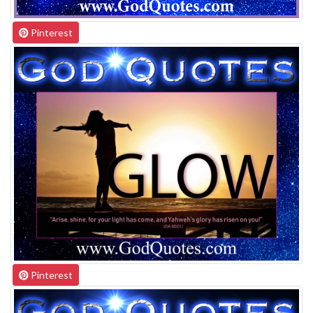
Pinterest
Pinterest